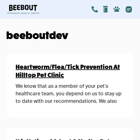
beeboutdev
Heartworm/Flea/Tick Prevention At
Hilltop Pet Clinic
We know that as a member of your pet’s
healthcare team, you depend on us to stay up
to date with our recommendations. We also