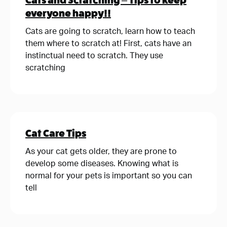
Cats and Scratching – Tips to keep
everyone happy!!
Cats are going to scratch, learn how to teach
them where to scratch at! First, cats have an
instinctual need to scratch. They use
scratching
Cat Care Tips
As your cat gets older, they are prone to
develop some diseases. Knowing what is
normal for your pets is important so you can
tell