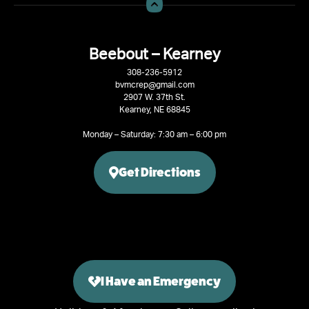
Beebout – Kearney
308-236-5912
bvmcrep@gmail.com
2907 W. 37th St.
Kearney, NE 68845
Monday – Saturday: 7:30 am – 6:00 pm
Get Directions
I Have an Emergency