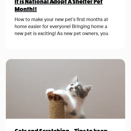
It is National Adopt A Shelter Pet
Month!!
How to make your new pet’s first months at
home easier for everyone! Bringing home a
new pet is exciting! As new pet owners, you