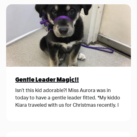
Gentle Leader Magic!!
Isn’t this kid adorable?! Miss Aurora was in
today to have a gentle leader fitted. *My kiddo
Kiara traveled with us for Christmas recently. I