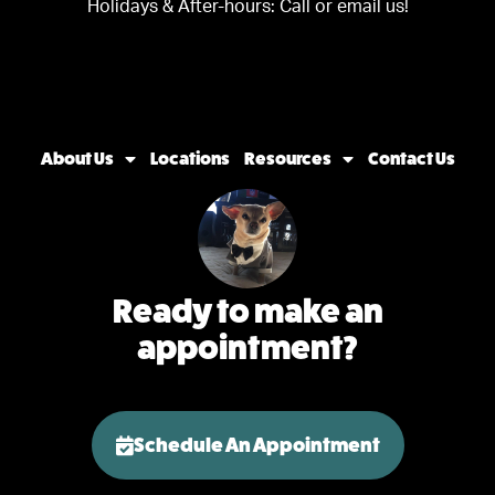
Holidays & After-hours:
Call or email us!
About Us
Locations
Resources
Contact Us
Ready to make an
appointment?
Schedule An Appointment