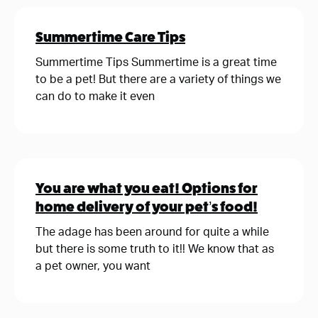
Summertime Care Tips
Summertime Tips Summertime is a great time
to be a pet! But there are a variety of things we
can do to make it even
You are what you eat! Options for
home delivery of your pet’s food!
The adage has been around for quite a while
but there is some truth to it!! We know that as
a pet owner, you want