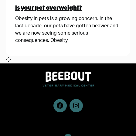
Is your pet overweight?
Obesity in pets is a growing concern. In the
last decade, our pets have gotten heavier and
we are now seeing some serious
consequences. Obesity