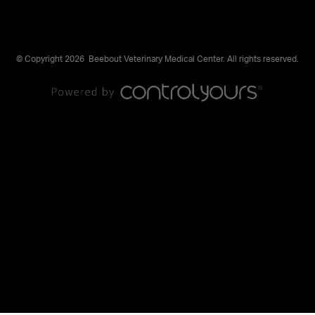
© Copyright 2026
Beebout Veterinary Medical Center. All rights reserved.