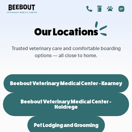
Our Locations
Trusted veterinary care and comfortable boarding
options — all close to home.
Beebout Veterinary Medical Center - Kearney
Beebout Veterinary Medical Center -
Holdrege
Pet Lodging and Grooming