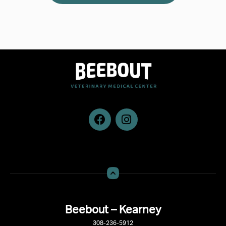
Beebout – Kearney
308-236-5912