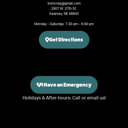
bvmcrep@gmail.com
2907 W. 37th St.
Kearney, NE 68845
Monday – Saturday: 7:30 am – 6:00 pm
Get Directions
I Have an Emergency
Holidays & After-hours:
Call or email us!