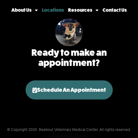
About Us
Locations
Resources
Contact Us
Ready to make an
appointment?
Schedule An Appointment
© Copyright 2026
Beebout Veterinary Medical Center. All rights reserved.