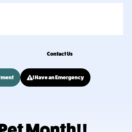
Contact Us
tment
I Have an Emergency
 Pet Month!!