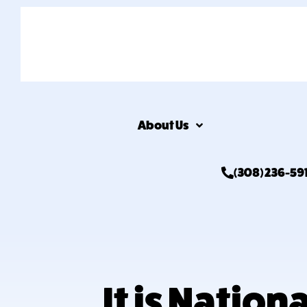
About Us
(308) 236-59
It is Natio