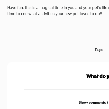
Have fun, this is a magical time in you and your pet’s lif
time to see what activities your new pet loves to do!!
Tags
What do y
Show comments /