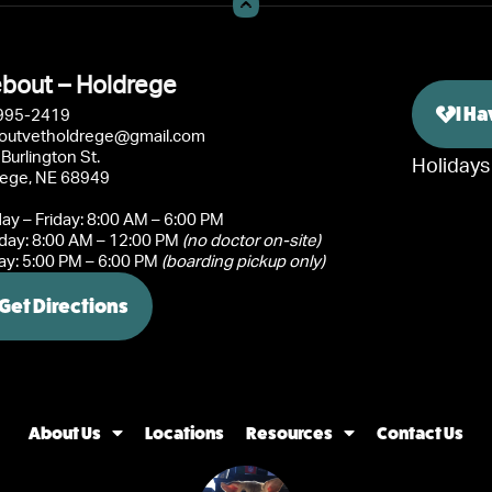
bout – Holdrege
I H
995-2419
outvetholdrege@gmail.com
Burlington St.
Holidays
rege, NE 68949
y – Friday: 8:00 AM – 6:00 PM
day: 8:00 AM – 12:00 PM
(no doctor on-site)
y: 5:00 PM – 6:00 PM
(boarding pickup only)
Get Directions
About Us
Locations
Resources
Contact Us