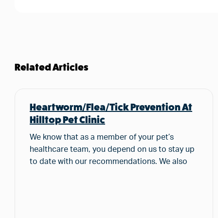
Related Articles
Heartworm/Flea/Tick Prevention At
Hilltop Pet Clinic
We know that as a member of your pet’s
healthcare team, you depend on us to stay up
to date with our recommendations. We also