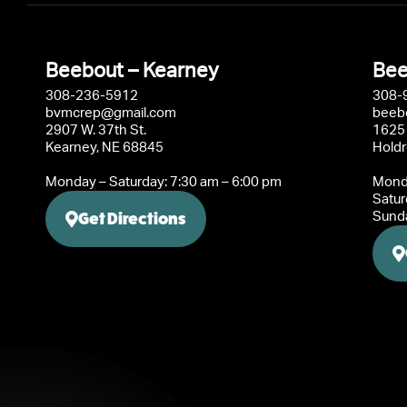
Beebout – Kearney
Bee
308-236-5912
308-
bvmcrep@gmail.com
beeb
2907 W. 37th St.
1625 
Kearney, NE 68845
Hold
Monday – Saturday: 7:30 am – 6:00 pm
Monda
Satur
Get Directions
Sunda