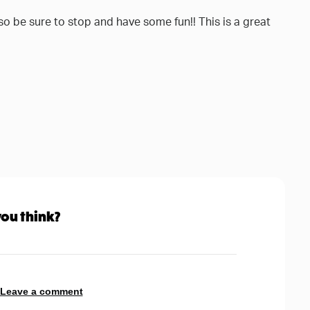
e so be sure to stop and have some fun!! This is a great
ou think?
 Leave a comment