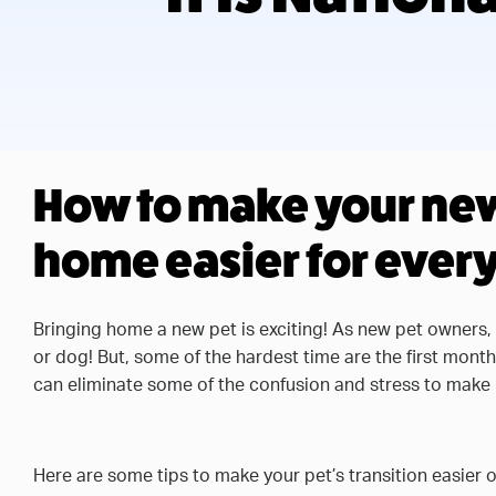
How to make your new 
home easier for ever
Bringing home a new pet is exciting! As new pet owners,
or dog! But, some of the hardest time are the first mont
can eliminate some of the confusion and stress to make i
Here are some tips to make your pet’s transition easier 