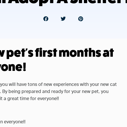
pet's first months at
yone!
 you will have tons of new experiences with your new cat
h. By being prepared and ready for your new pet, you
t a great time for everyone!!
on everyone!!