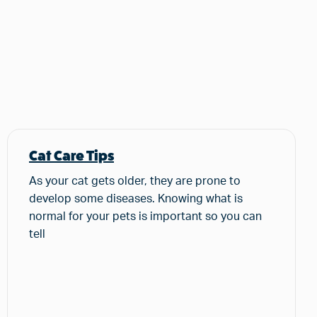
Cat Care Tips
As your cat gets older, they are prone to
develop some diseases. Knowing what is
normal for your pets is important so you can
tell