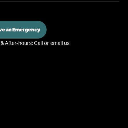
ave an Emergency
 & After-hours:
Call or email us!