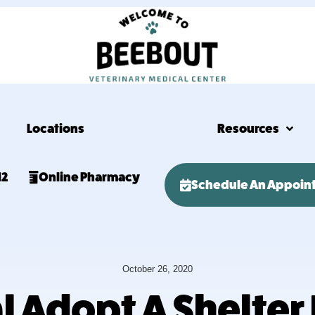
Locations
Resources
12
Online Pharmacy
Schedule An Appoin
October 26, 2020
nal Adopt A Shelter