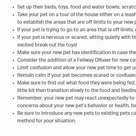
Set up their beds, toys, food and water bowls, scrat
Take your pet on a tour of the house either on a leas
to establish the areas that are off limits to your new 
If your pet is trying to go to an area that is off limit
If your pet is nervous or scared, sitting quietly with 
excited break out the toys!
Make sure your new pet has identification in case the
Consider the addition of a Feliway Difuser for new ca
Limit confusion and allow your new pet time to get u
Remain calm if your pet becomes scared or confuse
Make sure to find out what food they were being fed
little bit then transition slowly to the food and fee
Remember, your new pet may react unexpectedly to wor
concerns about your new pet’s behavior or health, be
Be sure to introduce any new pets to existing pets car
method for your situation.