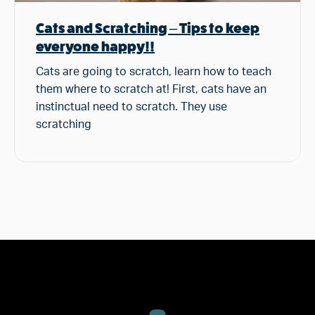
Cats and Scratching – Tips to keep
everyone happy!!
Cats are going to scratch, learn how to teach
them where to scratch at! First, cats have an
instinctual need to scratch. They use
scratching