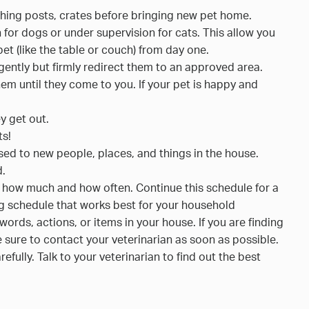
ching posts, crates before bringing new pet home.
h for dogs or under supervision for cats. This allow you
pet (like the table or couch) from day one.
s, gently but firmly redirect them to an approved area.
them until they come to you. If your pet is happy and
y get out.
ts!
sed to new people, places, and things in the house.
d.
, how much and how often. Continue this schedule for a
ding schedule that works best for your household
ds, actions, or items in your house. If you are finding
 sure to contact your veterinarian as soon as possible.
efully. Talk to your veterinarian to find out the best