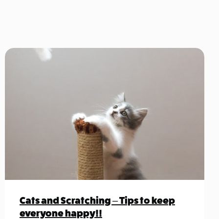
Cats and Scratching – Tips to keep
everyone happy!!