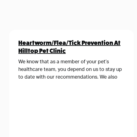
Heartworm/Flea/Tick Prevention At
Hilltop Pet Clinic
We know that as a member of your pet’s
healthcare team, you depend on us to stay up
to date with our recommendations. We also