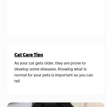
Cat Care Tips
As your cat gets older, they are prone to
develop some diseases. Knowing what is
normal for your pets is important so you can
tell