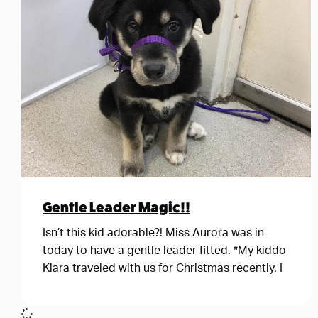
Gentle Leader Magic!!
Isn’t this kid adorable?! Miss Aurora was in
today to have a gentle leader fitted. *My kiddo
Kiara traveled with us for Christmas recently. I