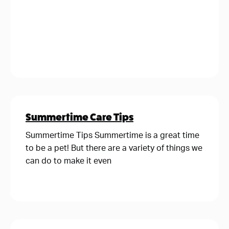
Summertime Care Tips
Summertime Tips Summertime is a great time
to be a pet! But there are a variety of things we
can do to make it even