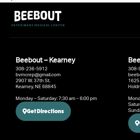
Beebout – Kearney
Bee
308-236-5912
308-
bvmcrep@gmail.com
beeb
2907 W. 37th St.
1625 
Kearney, NE 68845
Hold
Monday – Saturday: 7:30 am – 6:00 pm
Monda
Satur
Get Directions
Sunda