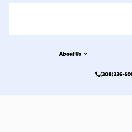
About Us
(308) 236-59