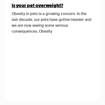
Is your pet overweight?
Obesity in pets is a growing concern. In the
last decade, our pets have gotten heavier and
we are now seeing some serious
consequences. Obesity