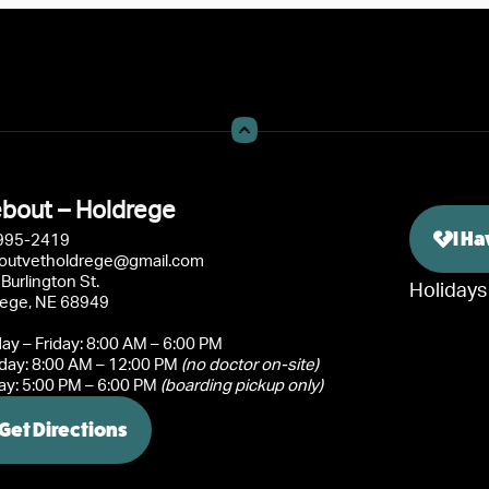
bout – Holdrege
I H
995-2419
outvetholdrege@gmail.com
Burlington St.
Holidays
rege, NE 68949
y – Friday: 8:00 AM – 6:00 PM
day: 8:00 AM – 12:00 PM
(no doctor on-site)
y: 5:00 PM – 6:00 PM
(boarding pickup only)
Get Directions