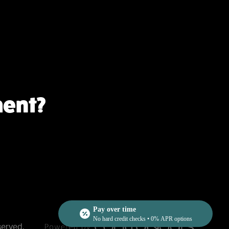
ment?
Pay over time
No hard credit checks • 0% APR options
served.