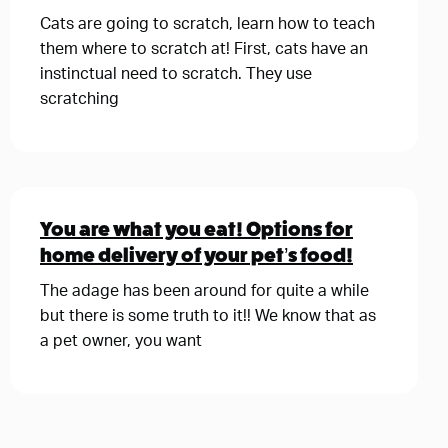
Cats are going to scratch, learn how to teach
them where to scratch at! First, cats have an
instinctual need to scratch. They use
scratching
You are what you eat! Options for
home delivery of your pet’s food!
The adage has been around for quite a while
but there is some truth to it!! We know that as
a pet owner, you want