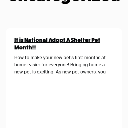
It is National Adopt A Shelter Pet
Month!!
How to make your new pet’s first months at
home easier for everyone! Bringing home a
new pet is exciting! As new pet owners, you