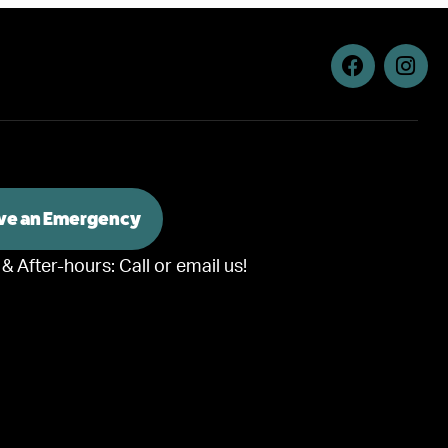
ave an Emergency
 & After-hours:
Call or email us!