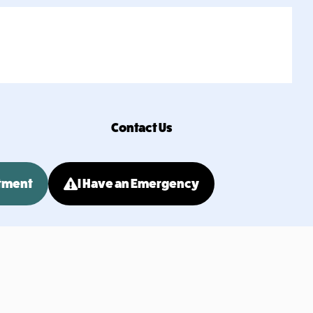
Contact Us
tment
I Have an Emergency