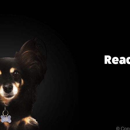
Read
© Cop