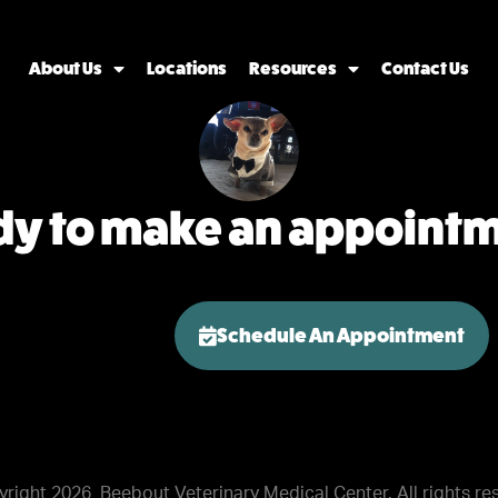
About Us
Locations
Resources
Contact Us
y to make an appoint
Schedule An Appointment
yright 2026
Beebout Veterinary Medical Center. All rights re