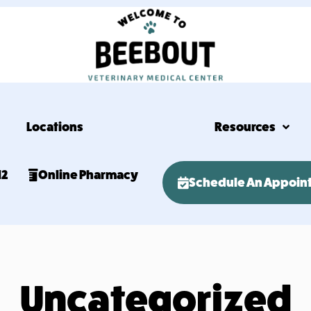
Locations
Resources
12
Online Pharmacy
Schedule An Appoin
Uncategorized